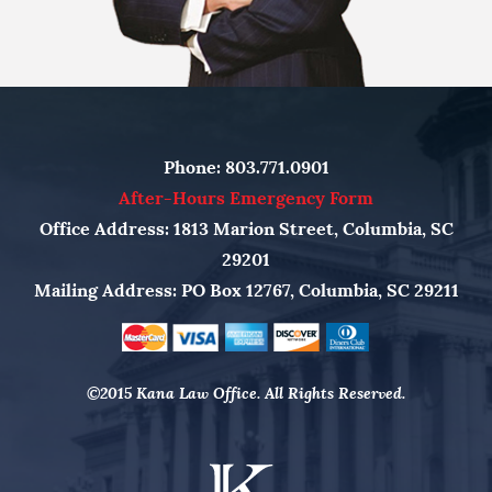
Phone:
803.771.0901
After-Hours Emergency Form
Office Address: 1813 Marion Street, Columbia, SC
29201
Mailing Address: PO Box 12767, Columbia, SC 29211
©2015 Kana Law Office. All Rights Reserved.