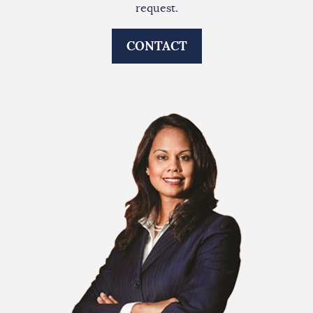
request.
CONTACT