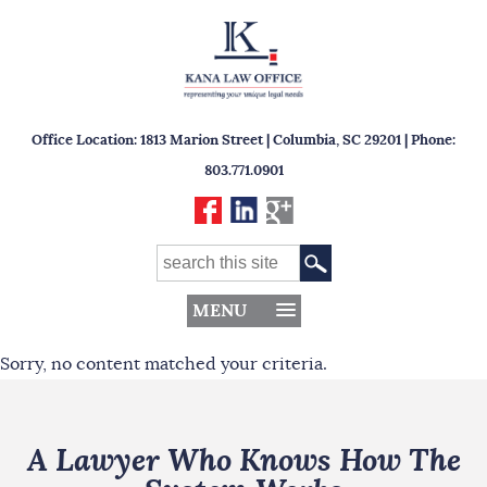
Office Location: 1813 Marion Street | Columbia, SC 29201 | Phone:
803.771.0901
MENU
Sorry, no content matched your criteria.
A Lawyer Who Knows How The