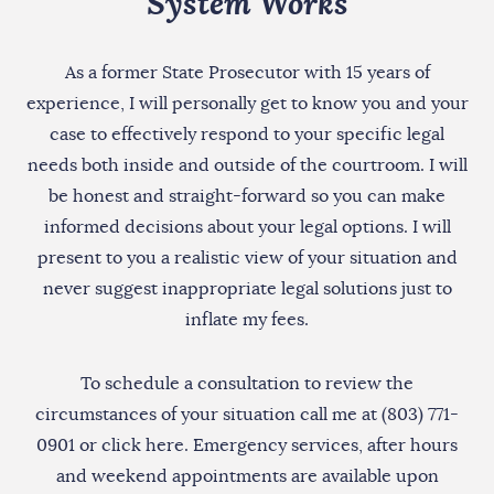
System Works
As a former State Prosecutor with 15 years of
experience, I will personally get to know you and your
case to effectively respond to your specific legal
needs both inside and outside of the courtroom. I will
be honest and straight-forward so you can make
informed decisions about your legal options. I will
present to you a realistic view of your situation and
never suggest inappropriate legal solutions just to
inflate my fees.
To schedule a consultation to review the
circumstances of your situation call me at (803) 771-
0901 or
click here
. Emergency services, after hours
and weekend appointments are available upon