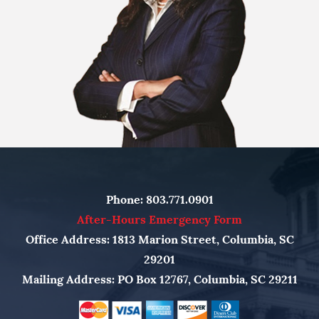
Phone:
803.771.0901
After-Hours Emergency Form
Office Address: 1813 Marion Street, Columbia, SC
29201
Mailing Address: PO Box 12767, Columbia, SC 29211