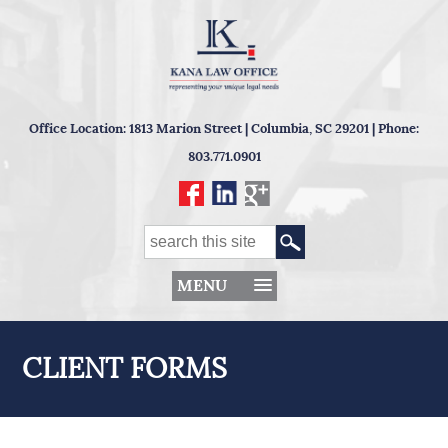
Office Location: 1813 Marion Street | Columbia, SC 29201 | Phone:
803.771.0901
MENU
CLIENT FORMS