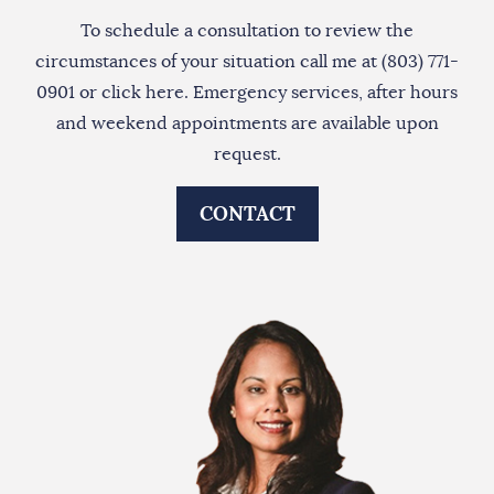
To schedule a consultation to review the
circumstances of your situation call me at (803) 771-
0901 or
click here
. Emergency services, after hours
and weekend appointments are available upon
request.
CONTACT