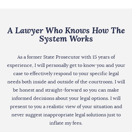
A Lawyer Who Knows How The
System Works
As a former State Prosecutor with 15 years of
experience, I will personally get to know you and your
case to effectively respond to your specific legal
needs both inside and outside of the courtroom. I will
be honest and straight-forward so you can make
informed decisions about your legal options. I will
present to you a realistic view of your situation and
never suggest inappropriate legal solutions just to
inflate my fees.